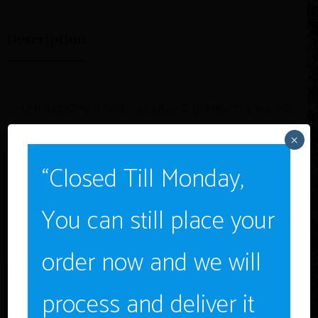
Description
THUNDERDOME HYBRID 2G LIQUID DIAMODS VAPE POD
$29.98
×
“Closed Till Monday,
You can still place your
Age Verification
Related Products
order now and we will
You must be
18
years old to enter.
YES
process and deliver it
SALE