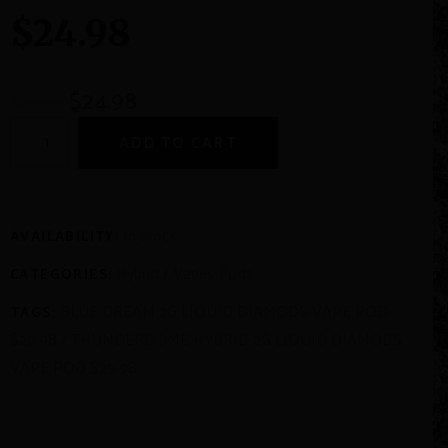
$24.98
$
24.98
$
49.99
ADD TO CART
In stock
AVAILABILITY:
Hybrid
/
Vapes Pods
.
CATEGORIES:
BLUE DREAM 2G LIQUID DIAMODS VAPE POD
TAGS:
$29.98
/
THUNDERDOME HYBRID 2G LIQUID DIAMODS
VAPE POD $29.98
.