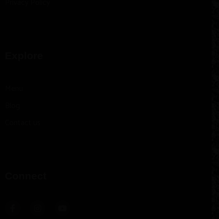
Privacy Policy
Explore
Menu
Blog
Contact us
Connect