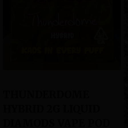
THUNDERDOME
HYBRID 2G LIQUID
DIAMODS VAPE POD