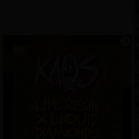
SALE!