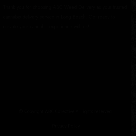
Thank you for choosing ABC Weed Delivery as your trusted
cannabis delivery service in Long Beach. Get ready to
elevate your cannabis experience with us!
© Copyright
A
BC Collective All rights reserved.
Privacy Policy