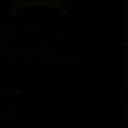
1-562 283-8804
abcdeliverymail@gmail.com
Long Beach, CA 90802
12pm – 8pm PDT, Monday – Saturday
About
Products
About us