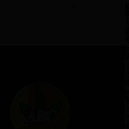
$
39.99
$
69.99