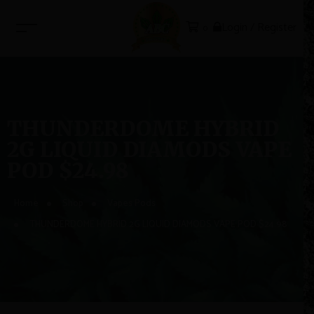
Login / Register
0
THUNDERDOME HYBRID
2G LIQUID DIAMODS VAPE
POD $24.98
Home
Shop
Vapes Pods
THUNDERDOME HYBRID 2G LIQUID DIAMODS VAPE POD $24.98