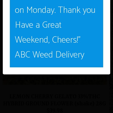
NO
on Monday. Thank you
Have a Great
Weekend, Cheers!”
ABC Weed Delivery
LEMON CHERRY GELATO 33%THC
HYBRID GROUND FLOWER (shake) 28G
$39.98