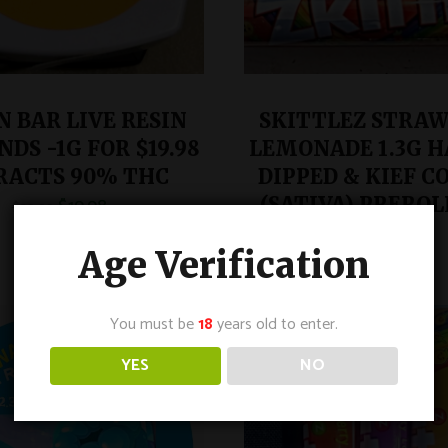
 BAR LIVE RESIN
SKITTLEZ STRA
DS -1G FOR $19.98
LEMONADE 1.3G H
RACTS 90% THC
DIPPED & KIEF C
$
19.98
(SATIVA) PREROLL
$
29.99
$
9.99
$
15.99
Age Verification
You must be
18
years old to enter.
SALE
YES
NO