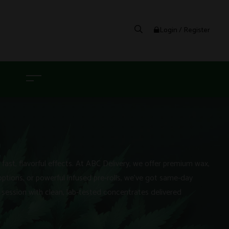
Login / Register
G
ast, flavorful effects. At ABC Delivery, we offer premium wax,
options, or powerful infused pre-rolls, we’ve got same-day
session with clean, lab-tested concentrates delivered