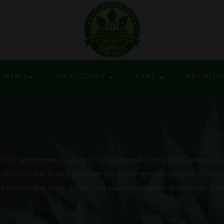
MENU
MY ACCOUNT
CART
ABC BLO
THC and terpenes — perfect for experienced consumers looking for f
California’s top brands. Whether you prefer smooth dabs, easy vape 
 surrounding areas. Explore our curated selection and elevate your 