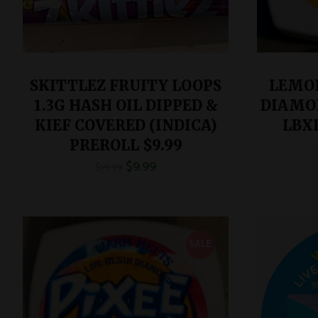
SKITTLEZ FRUITY LOOPS
LEMON
1.3G HASH OIL DIPPED &
DIAMON
KIEF COVERED (INDICA)
LBX
PREROLL $9.99
$
9.99
$
19.99
SALE