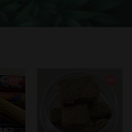
SALE
SALE