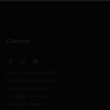
Connect
Thank you for choosing ABC
Weed Delivery as your trusted
cannabis delivery service in
Long Beach. Get ready to
elevate your cannabis