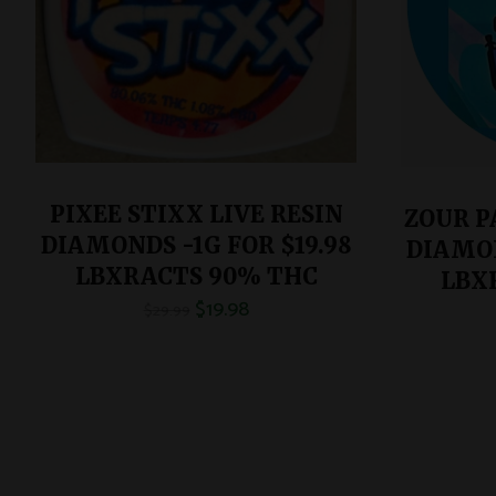
PIXEE STIXX LIVE RESIN
ZOUR P
DIAMONDS -1G FOR $19.98
DIAMON
LBXRACTS 90% THC
LBX
$
19.98
$
29.99