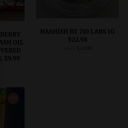
HASHISH BY 710 LABS 1G
WBERRY
$22.98
ASH OIL
$
22.98
$
37.00
OVERED
 $9.99
SALE