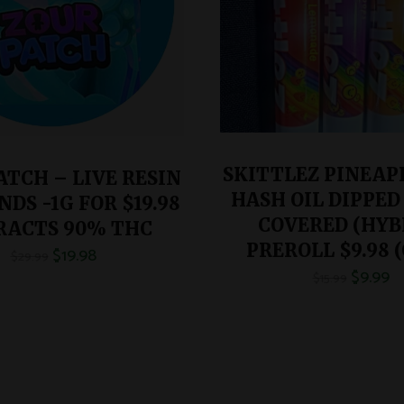
SKITTLEZ PINEAPP
ATCH – LIVE RESIN
HASH OIL DIPPED
DS -1G FOR $19.98
COVERED (HYB
RACTS 90% THC
PREROLL $9.98 (
$
19.98
$
29.99
$
9.99
$
15.99