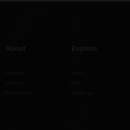
About
Explore
Products
Menu
About us
Blog
Privacy Policy
Contact us