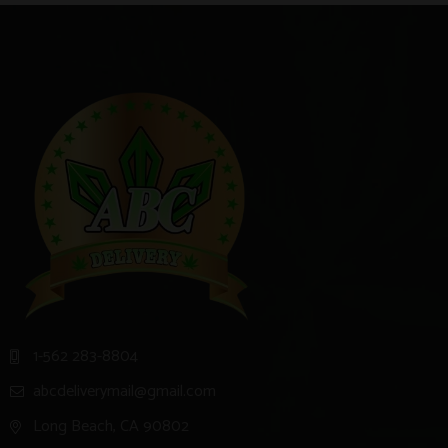
1-562 283-8804
abcdeliverymail@gmail.com
Long Beach, CA 90802