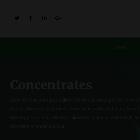
HOME
Concentrates
Cannabis concentrates deliver the purest, most potent form of 
shatter, live resin, diamonds, rosin, vape pods, and more from 
delivery across Long Beach, Lakewood, Carson, Seal Beach, and
discreetly in under an hour.