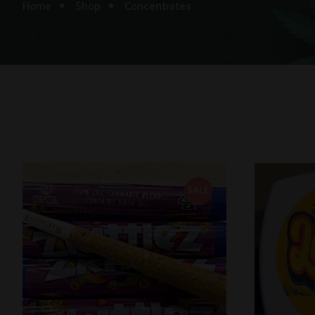
Home
Shop
Concentrates
SALE