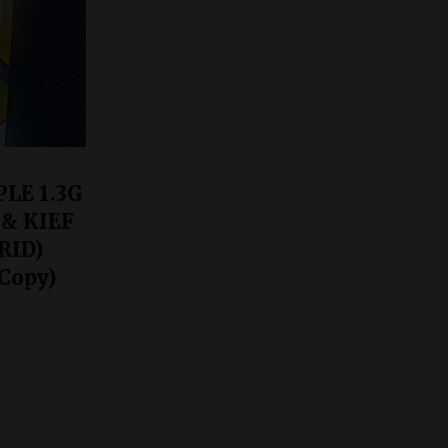
LE 1.3G
 & KIEF
RID)
Copy)