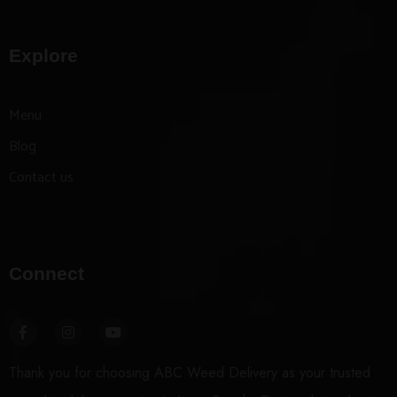
Explore
Menu
Blog
Contact us
Connect
Thank you for choosing ABC Weed Delivery as your trusted