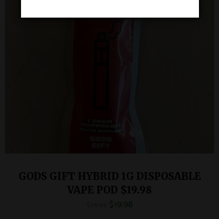
GODS GIFT HYBRID 1G DISPOSABLE
VAPE POD $19.98
$
19.98
$
29.98