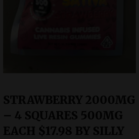
STRAWBERRY 2000MG
– 4 SQUARES 500MG
EACH $17.98 BY SILLY