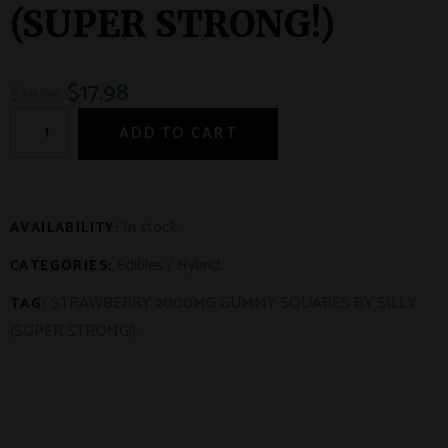
(SUPER STRONG!)
$
17.98
$
39.99
ADD TO CART
In stock
AVAILABILITY:
Edibles
/
Hybrid
.
CATEGORIES:
STRAWBERRY 2000MG GUMMY SQUARES BY SILLY
TAG:
(SUPER STRONG!)
.