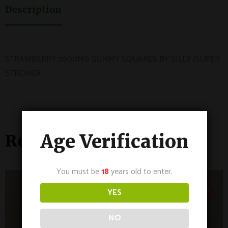
Description
STRAWBERRY 2000MG GUMMY SQUARES BY SILLY (SUPER
STRONG!)
Age Verification
Related Products
You must be
18
years old to enter.
SALE
YES
NO