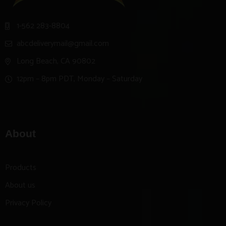
1-562 283-8804
abcdeliverymail@gmail.com
Long Beach, CA 90802
12pm – 8pm PDT, Monday – Saturday
About
Products
About us
Privacy Policy