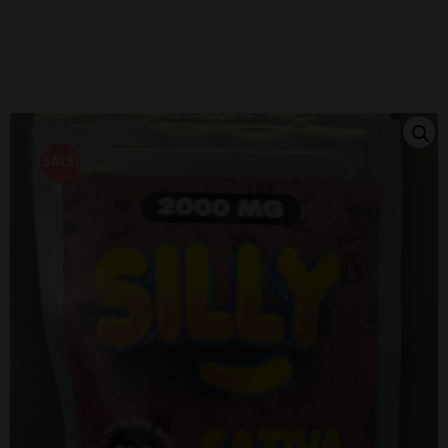
SALE!