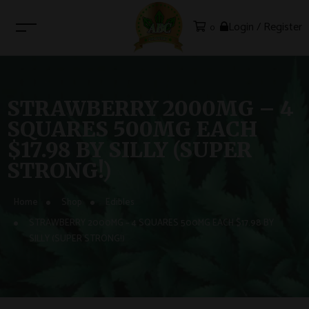
Login / Register
0
STRAWBERRY 2000MG – 4
SQUARES 500MG EACH
$17.98 BY SILLY (SUPER
STRONG!)
Home
Shop
Edibles
STRAWBERRY 2000MG – 4 SQUARES 500MG EACH $17.98 BY
SILLY (SUPER STRONG!)