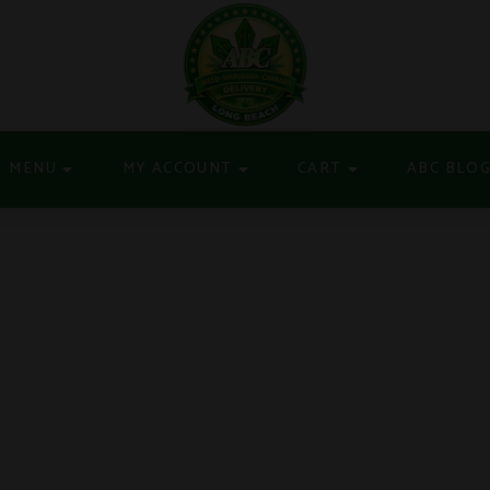
MENU
MY ACCOUNT
CART
ABC BLO
S HYBRID 1G DISPOSA
YBRID 1G DISPOSABLE VAPE POD $19.98