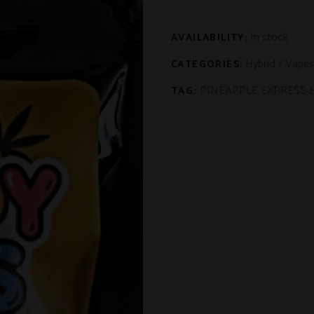
In stock
AVAILABILITY:
Hybrid
/
Vapes
CATEGORIES:
PINEAPPLE EXPRESS 
TAG: