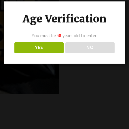
Age Verification
You must be
18
years old to enter.
YES
NO