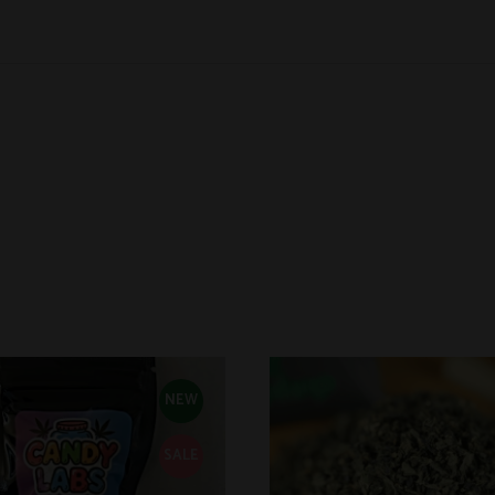
NEW
SALE