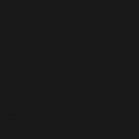
About
Explore
Products
Menu
About us
Blog
Privacy Policy
Contact us