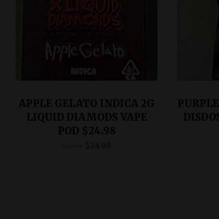
APPLE GELATO INDICA 2G
PURPLE
LIQUID DIAMODS VAPE
DISDO
POD $24.98
$
24.98
$
49.99