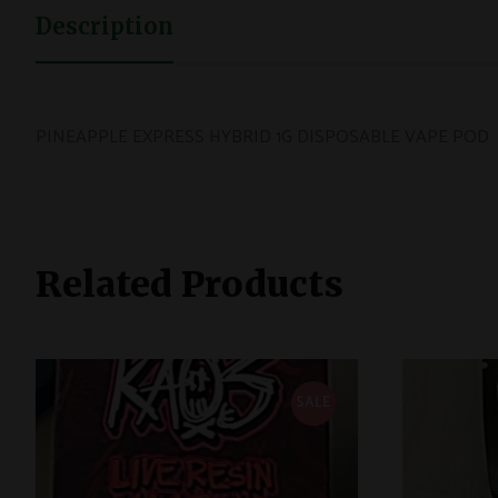
Description
PINEAPPLE EXPRESS HYBRID 1G DISPOSABLE VAPE POD
Related Products
SALE