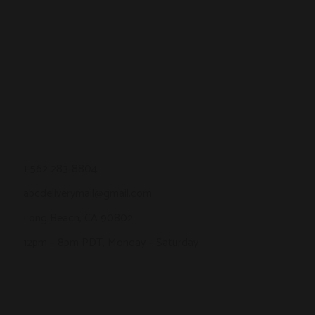
1-562 283-8804
abcdeliverymail@gmail.com
Long Beach, CA 90802
12pm – 8pm PDT, Monday – Saturday