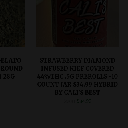
GELATO
STRAWBERRY DIAMOND
GROUND
INFUSED KIEF COVERED
) 28G
44%THC .5G PREROLLS -10
COUNT JAR $34.99 HYBRID
BY CALI’S BEST
$
34.99
$
39.99