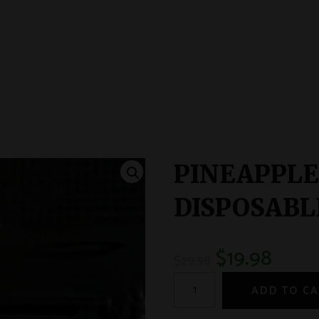
PINEAPPLE
DISPOSABLE
$
19.98
$
29.98
ADD TO C