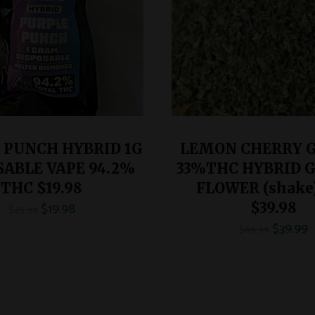
 PUNCH HYBRID 1G
LEMON CHERRY 
SABLE VAPE 94.2%
33%THC HYBRID 
THC $19.98
FLOWER (shake
$
19.98
$39.98
$
45.99
$
39.99
$
69.99