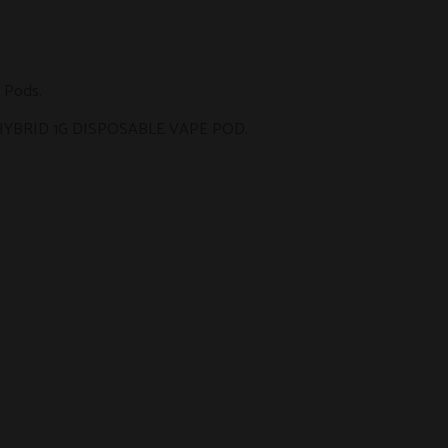
 Pods
.
HYBRID 1G DISPOSABLE VAPE POD
.