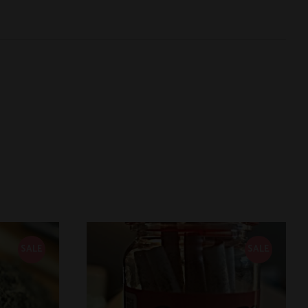
SALE
SALE