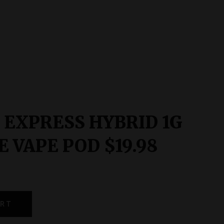
 EXPRESS HYBRID 1G
 VAPE POD $19.98
ART