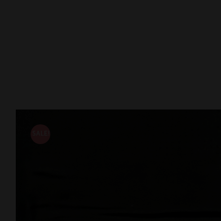
SALE!