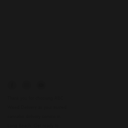
Connect
Thank you for choosing ABC
Weed Delivery as your trusted
cannabis delivery service in
Long Beach. Get ready to