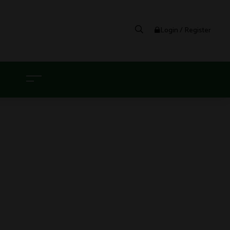
Login / Register
G
BLE VAPE POD