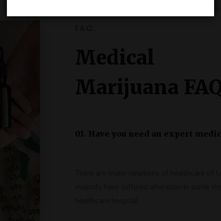
FAQ
Medical
Marijuana FA
01. Have you need an expert medic
There are many variations of healthcare of L
majority have suffered alteration in some ste
healthcare hospital.