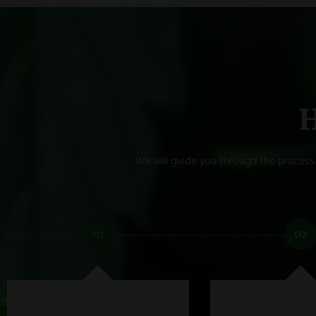
H
We will guide you through the process 
01
02