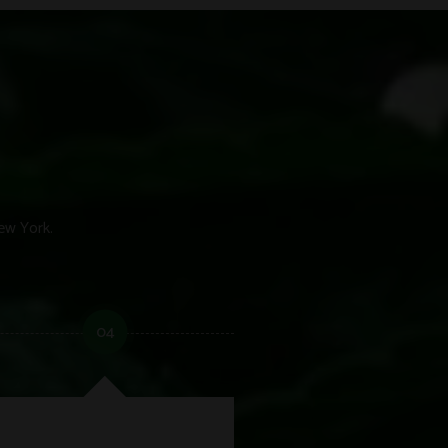
ew York.
04