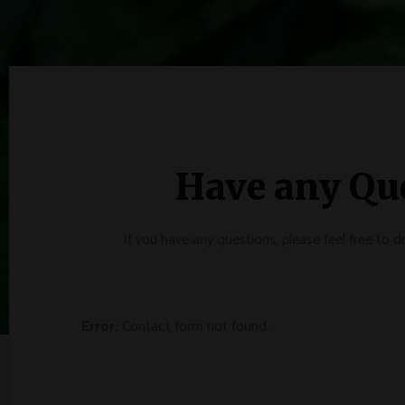
Have any Qu
If you have any questions, please feel free to 
Error:
Contact form not found.