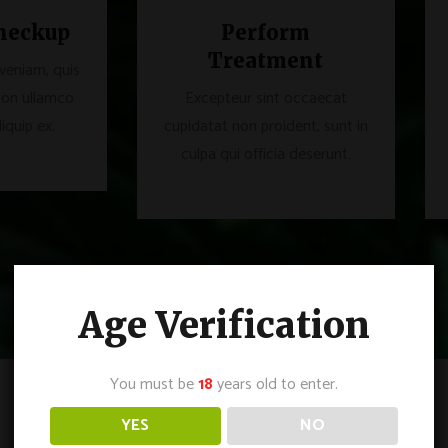
heckup
Perform
Treatment
veniam, quis
ion ullamco
Excepteur sint occaecat
liquip ex.
cupidatat non proident, sunt in
culpa qui officia deserunt.
Age Verification
You must be
18
years old to enter.
YES
NO