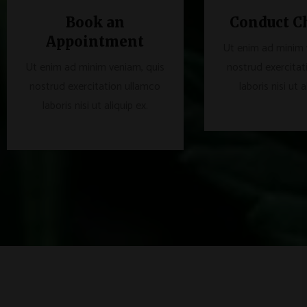
Book an
Conduct C
Appointment
Ut enim ad minim 
Ut enim ad minim veniam, quis
nostrud exercitat
nostrud exercitation ullamco
laboris nisi ut a
laboris nisi ut aliquip ex.