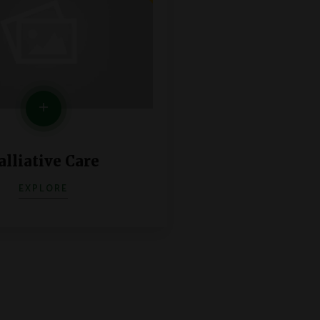
alliative Care
EXPLORE