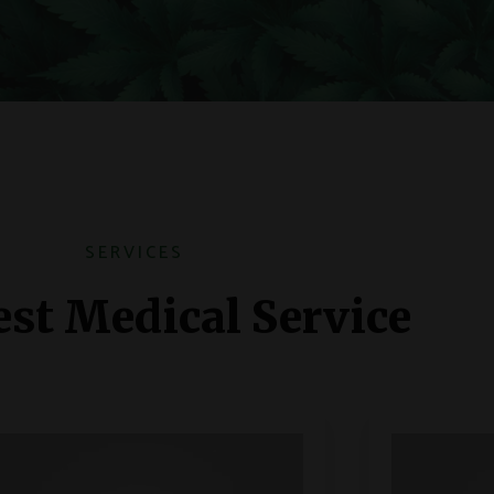
SERVICES
st Medical Service