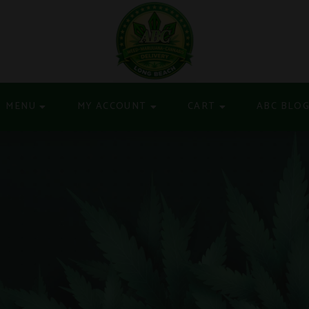
MENU
MY ACCOUNT
CART
ABC BLO