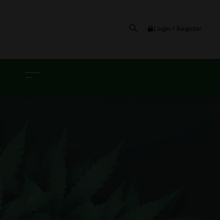
Login / Register
G