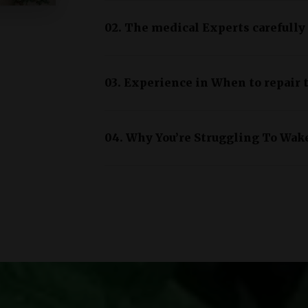
02. The medical Experts carefully
03. Experience in When to repair t
04. Why You’re Struggling To Wak