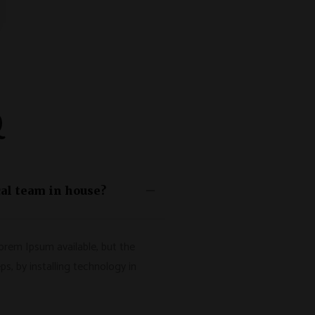
Q
al team in house?
orem Ipsum available, but the
ps, by installing technology in