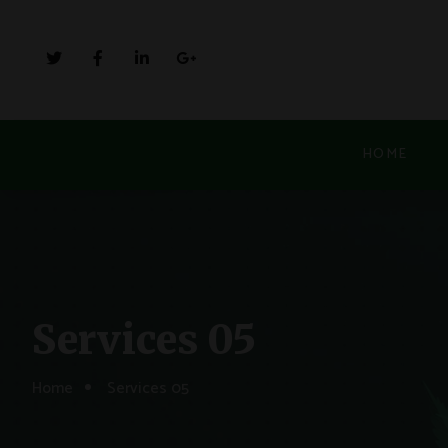
HOME
Services 05
Home
Services 05