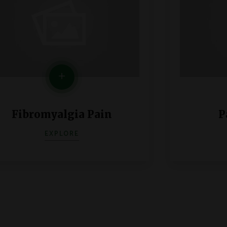
Fibromyalgia Pain
P
EXPLORE