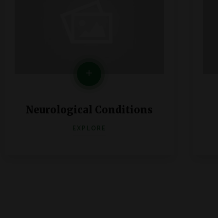
Neurological Conditions
EXPLORE