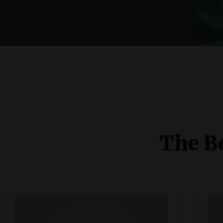
The Be