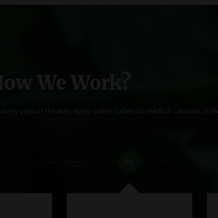
ow We Work?
every step of the way. Apply online today for medical cannabis in N
03