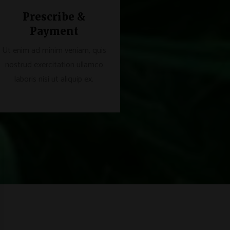
Prescribe &
Payment
Ut enim ad minim veniam, quis
nostrud exercitation ullamco
laboris nisi ut aliquip ex.