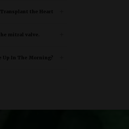
 Transplant the Heart
he mitral valve.
e Up In The Morning?