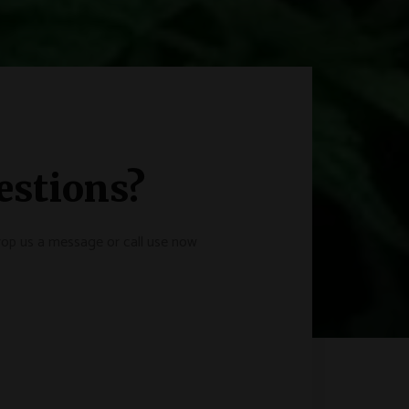
estions?
drop us a message or call use now