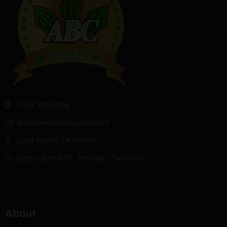
1-562 283-8804
abcdeliverymail@gmail.com
Long Beach, CA 90802
12pm – 8pm PDT, Monday – Saturday
About