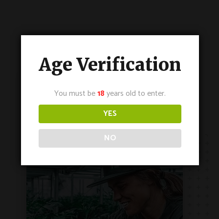
Age Verification
You must be
18
years old to enter.
YES
NO