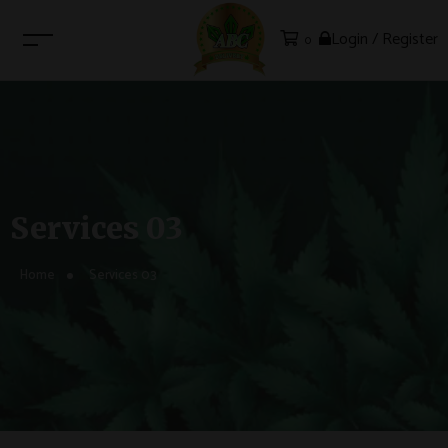
Login / Register
0
Services 03
Home
Services 03