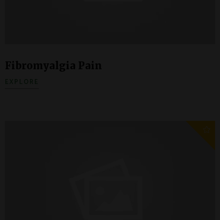
Fibromyalgia Pain
EXPLORE