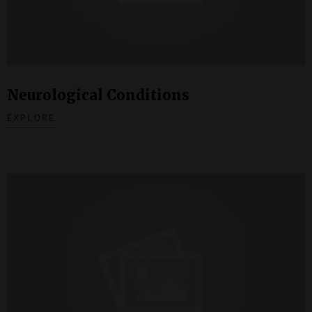
Neurological Conditions
EXPLORE