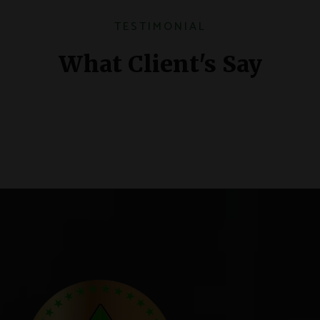
TESTIMONIAL
What Client's Say