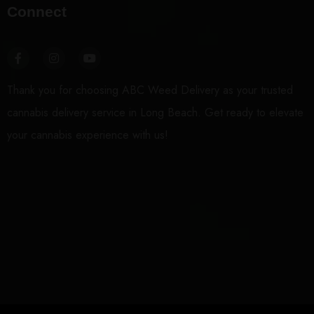
Connect
Thank you for choosing ABC Weed Delivery as your trusted
cannabis delivery service in Long Beach. Get ready to elevate
your cannabis experience with us!