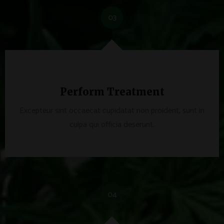
03
Perform Treatment
Excepteur sint occaecat cupidatat non proident, sunt in
culpa qui officia deserunt.
04