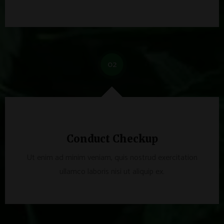
02
Conduct Checkup
Ut enim ad minim veniam, quis nostrud exercitation
ullamco laboris nisi ut aliquip ex.