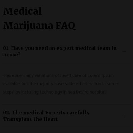
Medical
Marijuana FAQ
01. Have you need an expert medical team in
house?
There are many variations of healthcare of Lorem Ipsum
available, but the majority have suffered alteration in some
steps, by installing technology in healthcare hospital.
02. The medical Experts carefully
Transplant the Heart