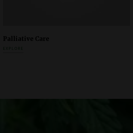
Palliative Care
EXPLORE