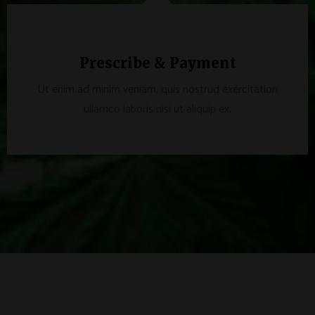
Prescribe & Payment
Ut enim ad minim veniam, quis nostrud exercitation
ullamco laboris nisi ut aliquip ex.