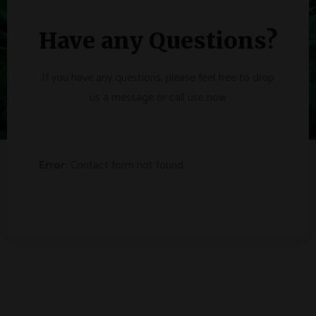
Have any Questions?
If you have any questions, please feel free to drop
us a message or call use now
Error:
Contact form not found.