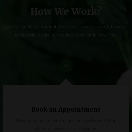
How We Work?
We will guide you through the process every step of the way.
Apply online today for medical cannabis in New York.
01
Book an Appointment
Ut enim ad minim veniam, quis nostrud exercitation
ullamco laboris nisi ut aliquip ex.