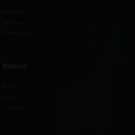
Products
About us
Privacy Policy
Explore
Menu
Blog
Contact us