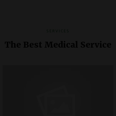
SERVICES
The Best Medical Service