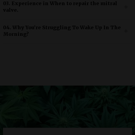
03. Experience in When to repair the mitral
valve.
04. Why You’re Struggling To Wake Up In The
Morning?