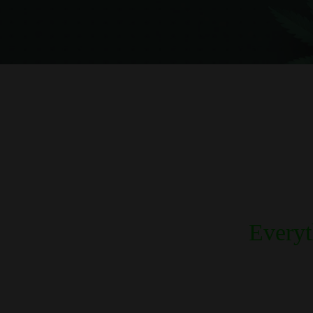
Every