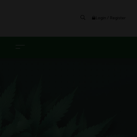
Login / Register
G