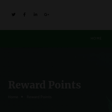
HOME
Reward Points
Home
Reward Points