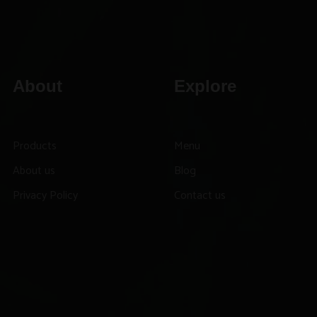
About
Explore
Products
Menu
About us
Blog
Privacy Policy
Contact us