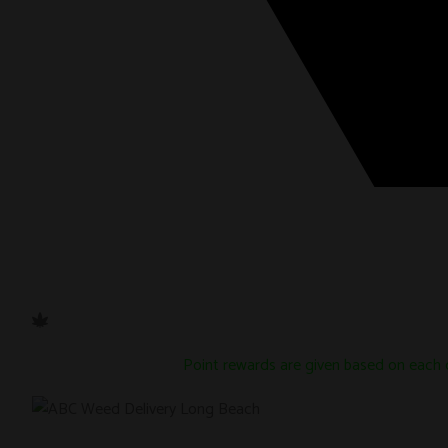
Point rewards are given based on each 