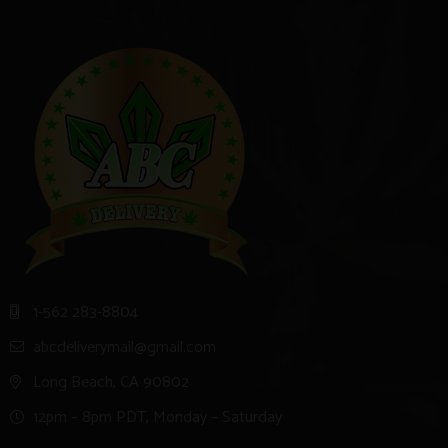
1-562 283-8804
abcdeliverymail@gmail.com
Long Beach, CA 90802
12pm – 8pm PDT, Monday – Saturday