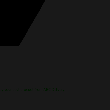
uy your best product from ABC Delivery.