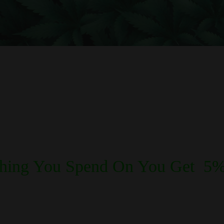
REWARDS POINTS
thing You Spend On You Get 5%