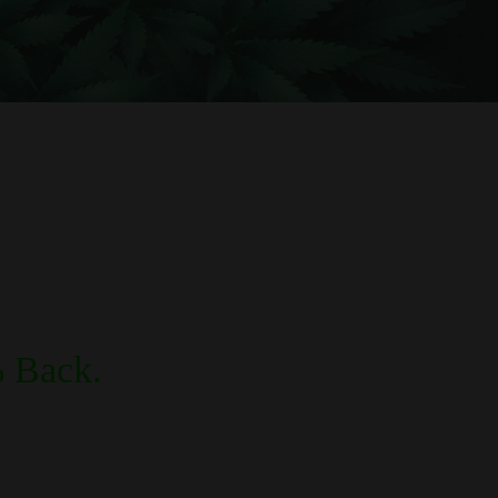
 Back.