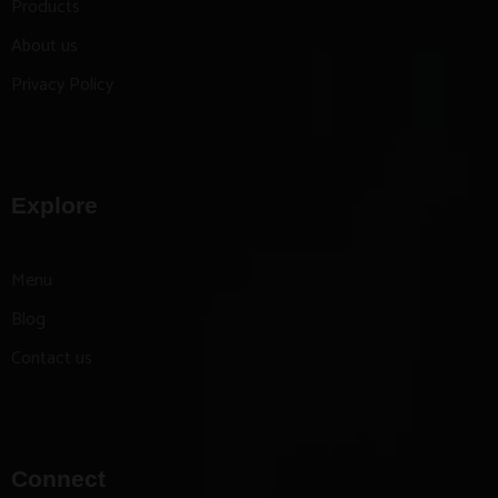
Products
About us
Privacy Policy
Explore
Menu
Blog
Contact us
Connect