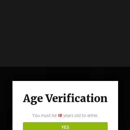
Age Verification
You must be
18
years old to enter.
YES