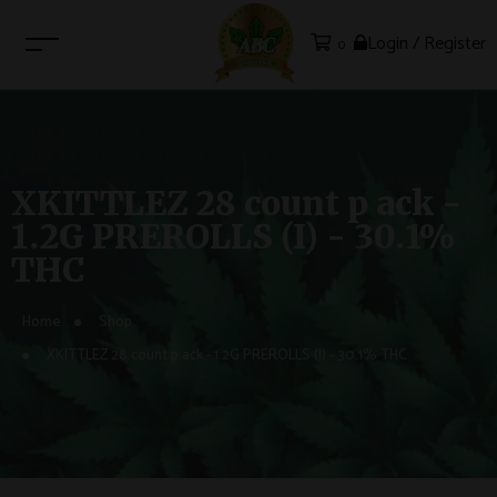
Login / Register
0
XKITTLEZ 28 count p ack -
1.2G PREROLLS (I) - 30.1%
THC
Home
Shop
XKITTLEZ 28 count p ack - 1.2G PREROLLS (I) - 30.1% THC