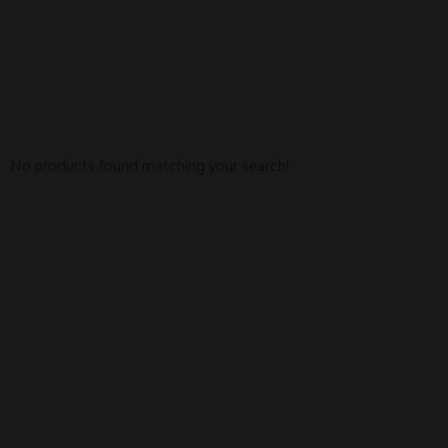
No products found matching your search!