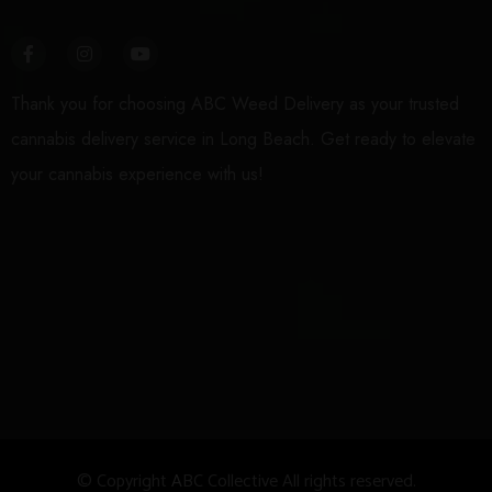
Thank you for choosing ABC Weed Delivery as your trusted
cannabis delivery service in Long Beach. Get ready to elevate
your cannabis experience with us!
© Copyright
A
BC Collective All rights reserved.