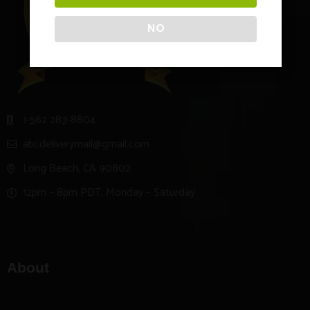
NO
1-562 283-8804
abcdeliverymail@gmail.com
Long Beach, CA 90802
12pm – 8pm PDT, Monday – Saturday
About