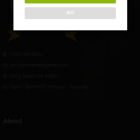
NO
1-562 283-8804
abcdeliverymail@gmail.com
Long Beach, CA 90802
12pm – 8pm PDT, Monday – Saturday
About