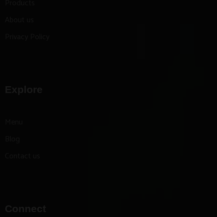
Products
About us
Privacy Policy
Explore
Menu
Blog
Contact us
Connect