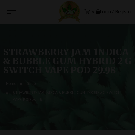
Login / Register
0
STRAWBERRY JAM 1NDICA
& BUBBLE GUM HYBRID 2 G
SWITCH VAPE POD 29.98
Home
Shop
STRAWBERRY JAM 1NDICA & BUBBLE GUM HYBRID 2 G SWITCH
VAPE POD 29.98