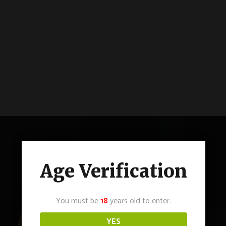
Age Verification
You must be
18
years old to enter.
YES