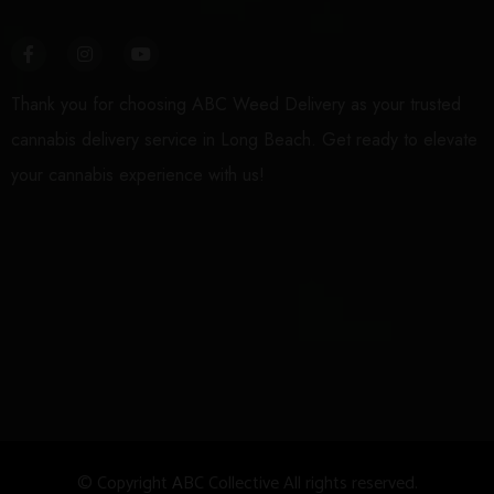
Thank you for choosing ABC Weed Delivery as your trusted
cannabis delivery service in Long Beach. Get ready to elevate
your cannabis experience with us!
© Copyright
A
BC Collective All rights reserved.