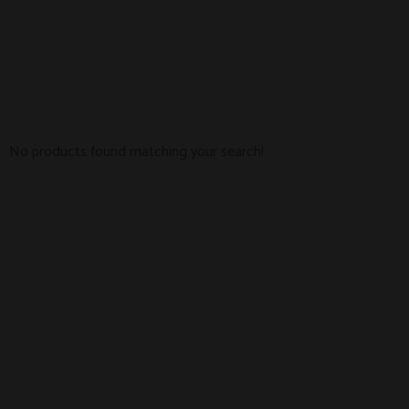
No products found matching your search!