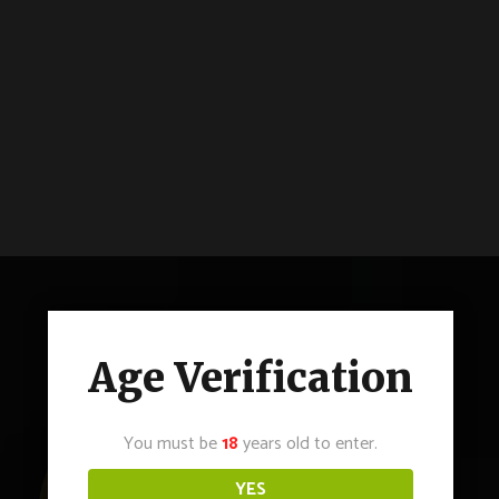
Age Verification
You must be
18
years old to enter.
YES