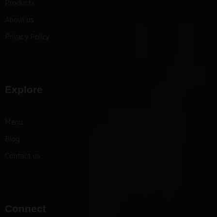
Products
About us
Privacy Policy
Explore
Menu
Blog
Contact us
Connect