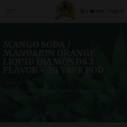
Login / Register
0
MANGO SODA /
MANDARIN ORANGE
LIQUID DIAMONDS 2
FLAVOR - 2G VAPE POD
Home
Shop
MANGO SODA / MANDARIN ORANGE LIQUID DIAMONDS 2 FLAVOR
- 2G VAPE POD