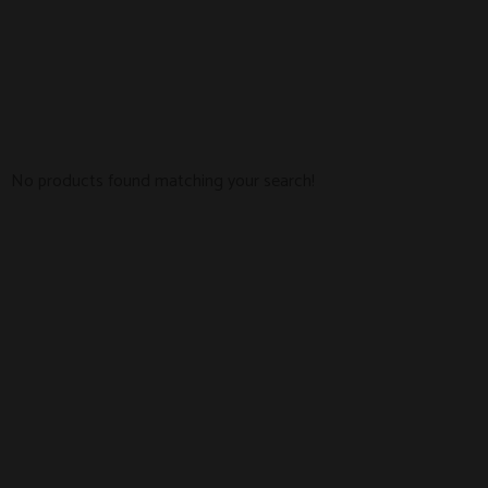
No products found matching your search!