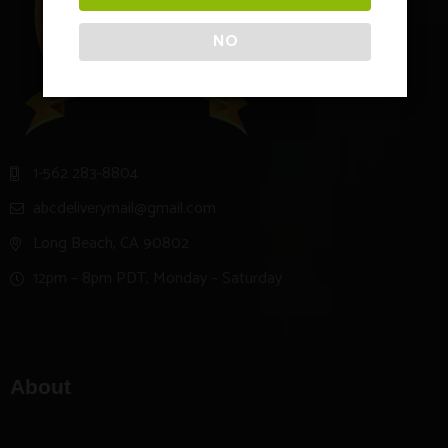
NO
1-562 283-8804
abcdeliverymail@gmail.com
Long Beach, CA 90802
12pm – 8pm PDT, Monday – Saturday
About