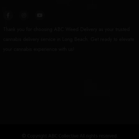
Thank you for choosing ABC Weed Delivery as your trusted
cannabis delivery service in Long Beach. Get ready to elevate
your cannabis experience with us!
© Copyright
A
BC Collective All rights reserved.