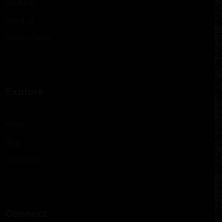
Products
About us
Privacy Policy
Explore
Menu
Blog
Contact us
Connect