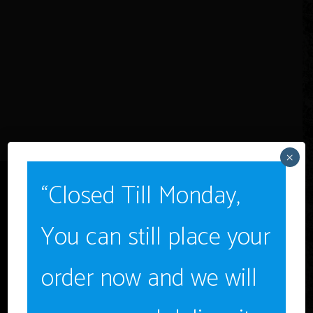
×
“Closed Till Monday,
You can still place your
Age Verification
order now and we will
You must be
18
years old to enter.
YES