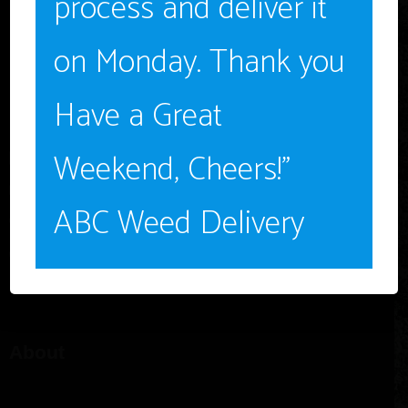
process and deliver it
NO
on Monday. Thank you
Have a Great
Weekend, Cheers!”
1-562 283-8804
abcdeliverymail@gmail.com
ABC Weed Delivery
Long Beach, CA 90802
12pm – 8pm PDT, Monday – Saturday
About