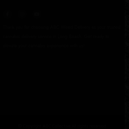
Thank you for choosing ABC Weed Delivery as your trusted
cannabis delivery service in Long Beach. Get ready to
elevate your cannabis experience with us!
© Copyright
A
BC Collective All rights reserved.