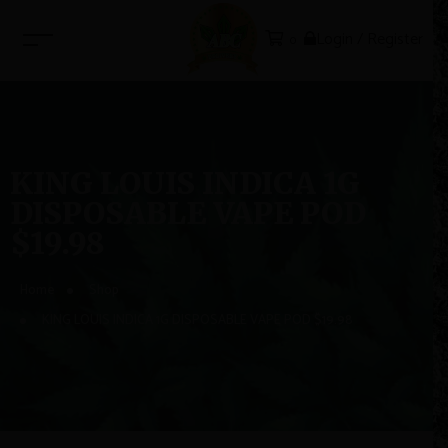
Login / Register
0
KING LOUIS INDICA 1G
DISPOSABLE VAPE POD
$19.98
Home
Shop
KING LOUIS INDICA 1G DISPOSABLE VAPE POD $19.98