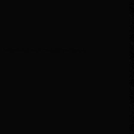
No products found matching your search!