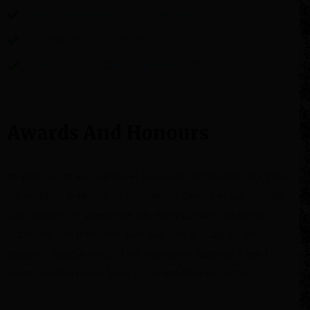
Sed ut perspiciatis unde omnis iste
Ut enim ad minim veniam
Duis aute irure dolor in reprehenderit
Awards And Honours
At vero eos et accusamus et iusto odio dignissimos ducimus
qui blanditiis praesentium voluptatum deleniti atque corrupti
quos dolores et quas molestias excepturi sint occaecati
cupiditate non provident, similique sunt in culpa qui officia
deserunt mollitia animi, id est laborum et dolorum fuga. Et
harum quidem rerum facilis est et expedita distinctio.