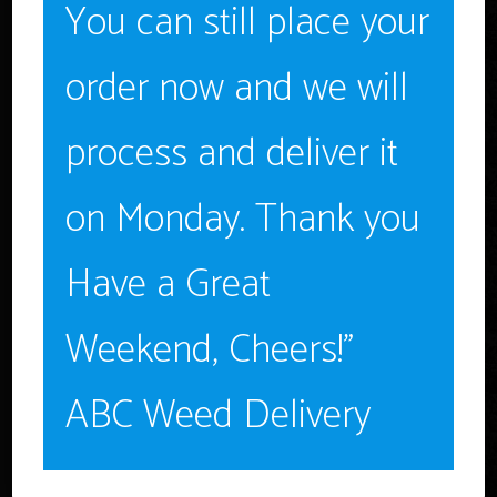
You can still place your
Age Verification
order now and we will
You must be
18
years old to enter.
YES
process and deliver it
Ryan Elliot
NO
on Monday. Thank you
CEO & Founder
Have a Great
Weekend, Cheers!”
ABC Weed Delivery