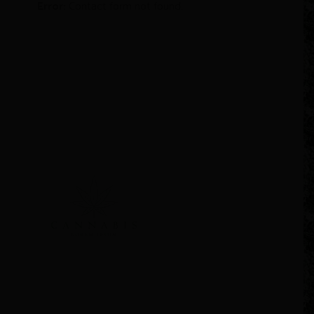
Error:
Contact form not found.