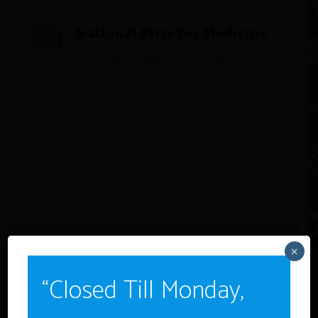
National Prize for Medicine
Honoring excellence in innovation
×
“Closed Till Monday,