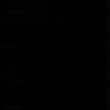
abcdeliverymail@gmail.com
Long Beach, CA 90802
12pm – 8pm PDT, Monday – Saturday
About
Products
About us
Privacy Policy
Explore