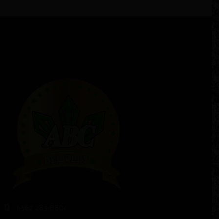
1-562 283-8804