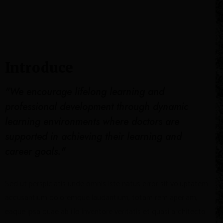
Introduce
"We encourage lifelong learning and
professional development through dynamic
learning environments where doctors are
supported in achieving their learning and
career goals."
Sed ut perspiciatis unde omnis iste natus error sit voluptatem
accusantium doloremque laudantium, totam rem aperiam,
eaque ipsa quae ab illo inventore veritatis et quasi architecto