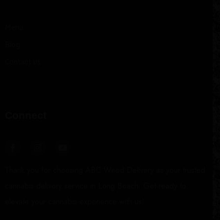
Menu
Blog
Contact us
Connect
Thank you for choosing ABC Weed Delivery as your trusted
cannabis delivery service in Long Beach. Get ready to
elevate your cannabis experience with us!