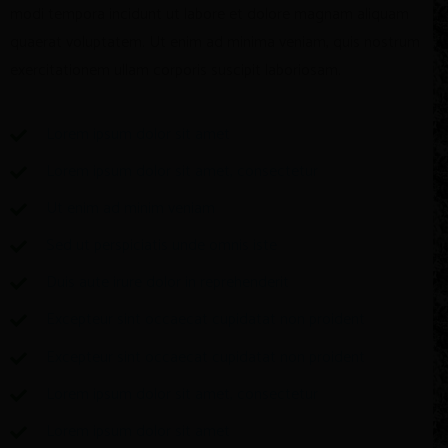
modi tempora incidunt ut labore et dolore magnam aliquam
quaerat voluptatem. Ut enim ad minima veniam, quis nostrum
exercitationem ullam corporis suscipit laboriosam.
Lorem ipsum dolor sit amet
Lorem ipsum dolor sit amet, consectetur
Ut enim ad minim veniam
Sed ut perspiciatis unde omnis iste
Duis aute irure dolor in reprehenderit
Excepteur sint occaecat cupidatat non proident
Excepteur sint occaecat cupidatat non proident
Lorem ipsum dolor sit amet, consectetur
Lorem ipsum dolor sit amet