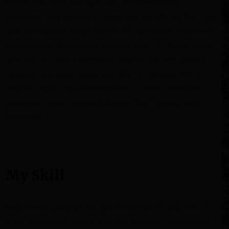
beatae vitae dicta sunt explicabo. Nemo enim ipsam
voluptatem quia voluptas sit aspernatur aut odit aut fugit, sed
quia consequuntur magni dolores eos qui ratione voluptatem
sequi nesciunt. Neque porro quisquam est, qui dolorem ipsum
quia dolor sit amet, consectetur, adipisci velit, sed quia non
numquam eius modi tempora incidunt ut labore et dolore
magnam aliquam quaerat voluptatem. Ut enim ad minima
veniam, quis nostrum exercitationem ullam corporis suscipit
laboriosam.
My Skill
Neque porro quisquam est, qui dolorem ipsum quia dolor sit
amet, consectetur, adipisci velit, sed quia non numquam eius