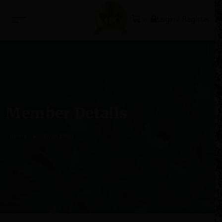
Login / Register
0
Member Details
Home
Ryan Elliot