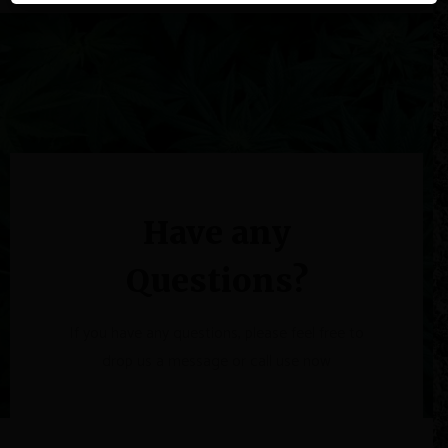
Have any
Questions?
If you have any questions, please feel free to
drop us a message or call use now